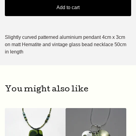
Add to cart
Slightly curved patterned aluminium pendant 4cm x 3cm
on matt Hematite and vintage glass bead necklace 50cm
in length
You might also like