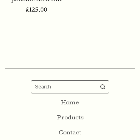
pendant Sold Out
£
125.00
Search
Home
Products
Contact