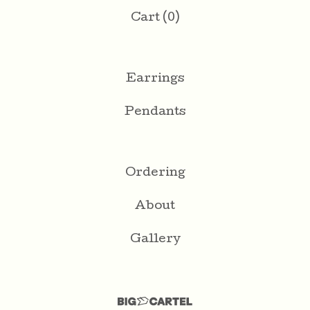
Cart (
0
)
Earrings
Pendants
Ordering
About
Gallery