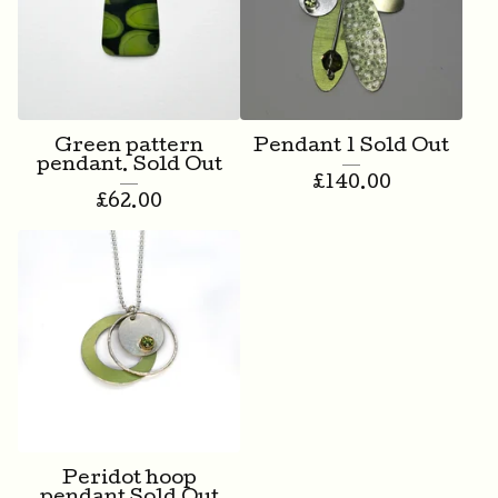
Green pattern
Pendant 1 Sold Out
pendant. Sold Out
£
140.00
£
62.00
Peridot hoop