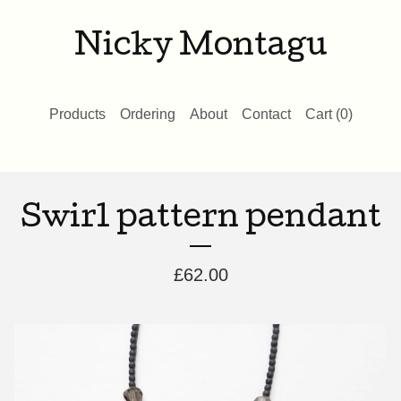
Nicky Montagu
Products
Ordering
About
Contact
Cart (
0
)
Swirl pattern pendant
£
62.00