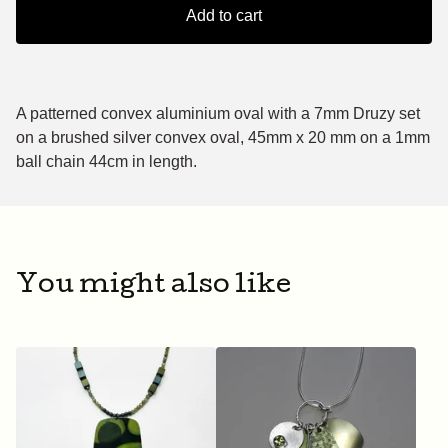
Add to cart
A patterned convex aluminium oval with a 7mm Druzy set
on a brushed silver convex oval, 45mm x 20 mm on a 1mm
ball chain 44cm in length.
You might also like