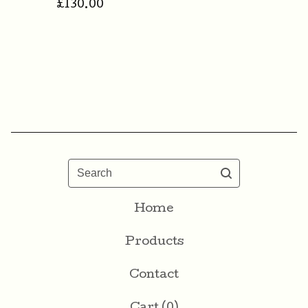
£
130.00
Search
Home
Products
Contact