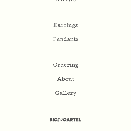
Cart (
0
)
Earrings
Pendants
Ordering
About
Gallery