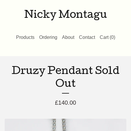
Nicky Montagu
Products
Ordering
About
Contact
Cart (
0
)
Druzy Pendant Sold
Out
£
140.00