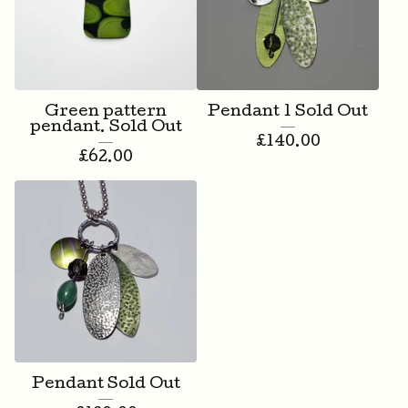
Green pattern
Pendant 1 Sold Out
pendant. Sold Out
£
140.00
£
62.00
Pendant Sold Out