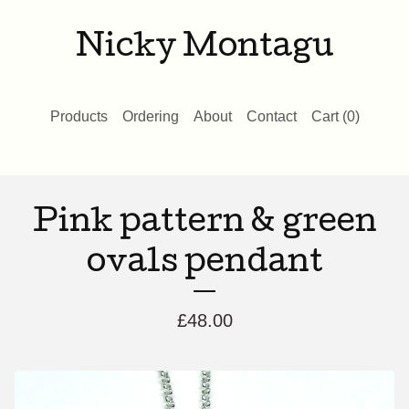
Nicky Montagu
Products
Ordering
About
Contact
Cart (
0
)
Pink pattern & green
ovals pendant
£
48.00