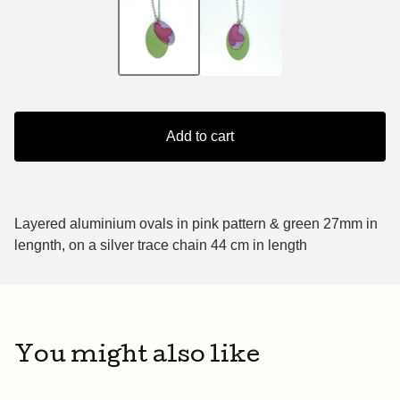
Add to cart
Layered aluminium ovals in pink pattern & green 27mm in
lengnth, on a silver trace chain 44 cm in length
You might also like