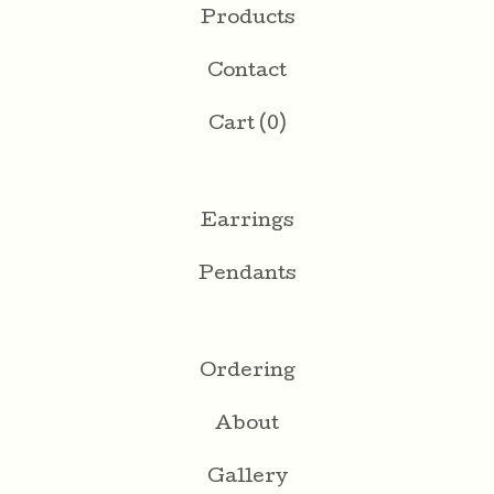
Products
Contact
Cart (
0
)
Earrings
Pendants
Ordering
About
Gallery