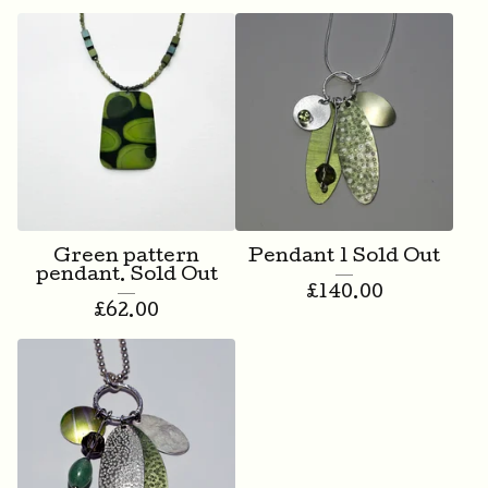
Green pattern
Pendant 1 Sold Out
pendant. Sold Out
£
140.00
£
62.00