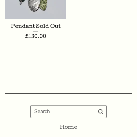
Pendant Sold Out
£
130.00
Search
Home